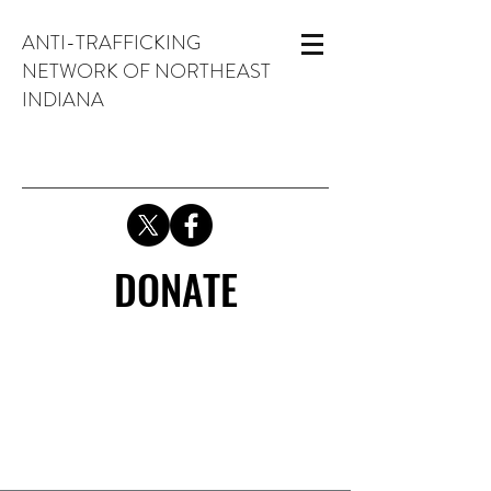
ANTI-TRAFFICKING
NETWORK OF NORTHEAST
INDIANA
DONATE
DONATE