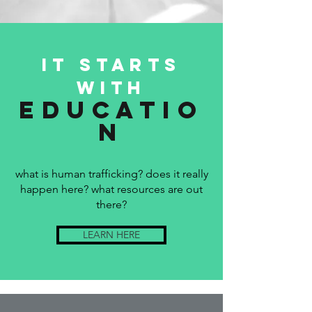
it starts
with
educatio
n
what is human trafficking? does it really
happen here? what resources are out
there?
LEARN HERE