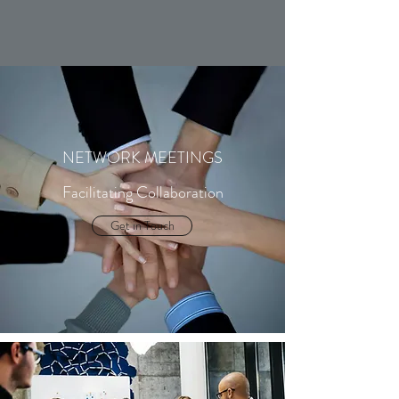
NETWORK MEETINGS
Facilitating Collaboration
Get in Touch