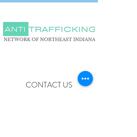
CONTACT US