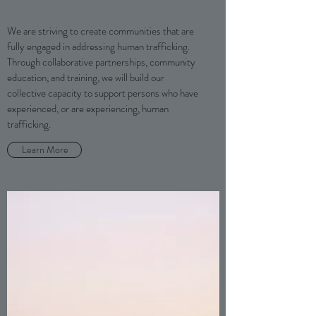
We are striving to create communities that are
fully engaged in addressing human trafficking.
Through collaborative partnerships, community
education, and training, we will build our
collective capacity to support persons who have
experienced, or are experiencing, human
trafficking.
Learn More