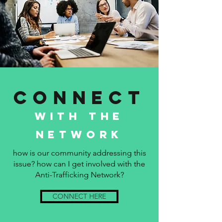
Connect
with the
network
how is our community addressing this
issue? how can I get involved with the
Anti-Trafficking Network?
CONNECT HERE