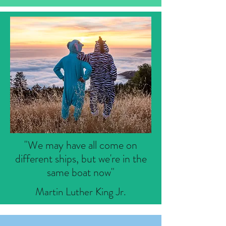
"We may have all come on
different ships, but we're in the
same boat now"
Martin Luther King Jr.